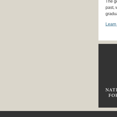
The go
past, 
gradu
Learn