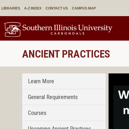
LIBRARIES
A-Z INDEX
CONTACT US
CAMPUS MAP
ANCIENT PRACTICES
Learn More
General Requirements
Courses
Upcoming Ancient Practices