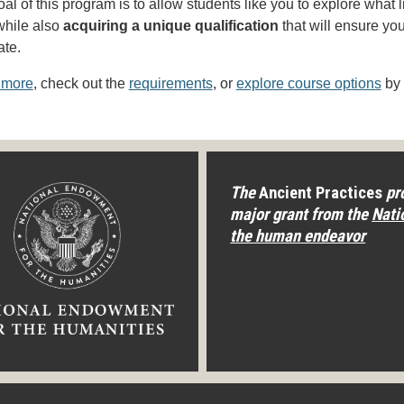
al of this program is to allow students like you to explore what l
while also
acquiring a unique qualification
that will ensure yo
ate.
 more
, check out the
requirements
, or
explore course options
by 
The
Ancient Practices
pro
major grant from the
Nati
the human endeavor