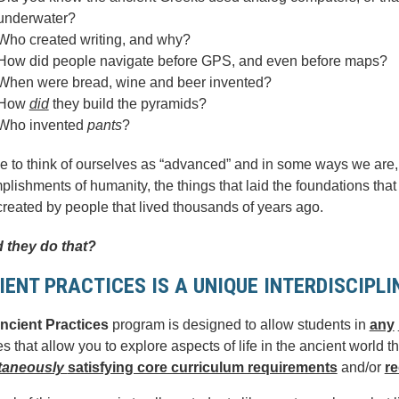
underwater?
Who created writing, and why?
How did people navigate before GPS, and even before maps?
When were bread, wine and beer invented?
How
did
they build the pyramids?
Who invented
pants
?
e to think of ourselves as “advanced” and in some ways we are,
lishments of humanity, the things that laid the foundations that 
reated by people that lived thousands of years ago.
 they do that?
IENT PRACTICES IS A UNIQUE INTERDISCIPL
ncient Practices
program is designed to allow students in
any
s that allow you to explore aspects of life in the ancient world th
taneously
satisfying core curriculum requirements
and/or
re