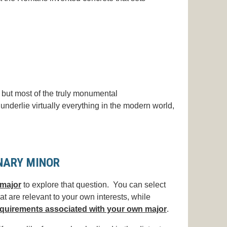
 but most of the truly monumental
underlie virtually everything in the modern world,
INARY MINOR
major
to explore that question.
You can select
at are relevant to your own interests, while
quirements associated with your own major
.