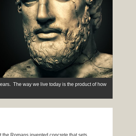
Some thi
years. The way we live today is the product of how
that som
t the Romans invented concrete that sets