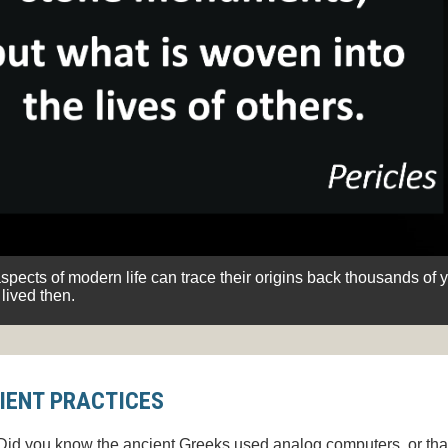
pects of modern life can trace their origins back thousands of 
lived then.
IENT PRACTICES
Did you know the ancient Greeks used analog computers, or tha