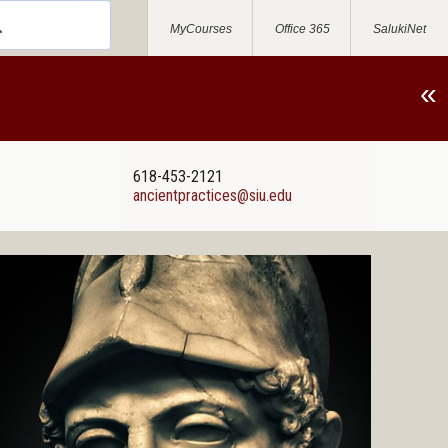
MyCourses
Office 365
SalukiNet
«
618-453-2121
ancientpractices@siu.edu