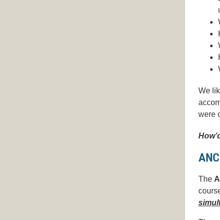
We lik
accomp
were c
How’d
ANC
The
A
course
simul