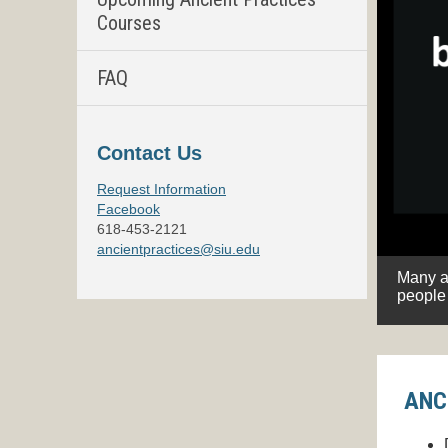
Courses
FAQ
Contact Us
Request Information
Facebook
618-453-2121
ancientpractices@siu.edu
, by helping you understand theirs.
Join in!
Many as
 theirs.
people 
ANC