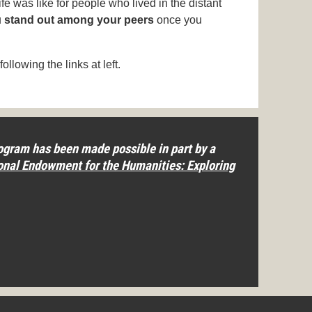
ife was like for people who lived in the distant
u
stand out among your peers
once you
following the links at left.
gram has been made possible in part by a
onal Endowment for the Humanities: Exploring