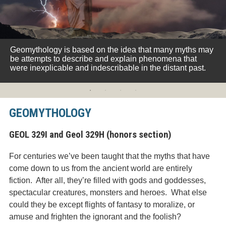
Geomythology is based on the idea that many myths may
be attempts to describe and explain phenomena that
were inexplicable and indescribable in the distant past.
GEOMYTHOLOGY
GEOL 329I and Geol 329H (honors section)
For centuries we’ve been taught that the myths that have
come down to us from the ancient world are entirely
fiction. After all, they’re filled with gods and goddesses,
spectacular creatures, monsters and heroes. What else
could they be except flights of fantasy to moralize, or
amuse and frighten the ignorant and the foolish?