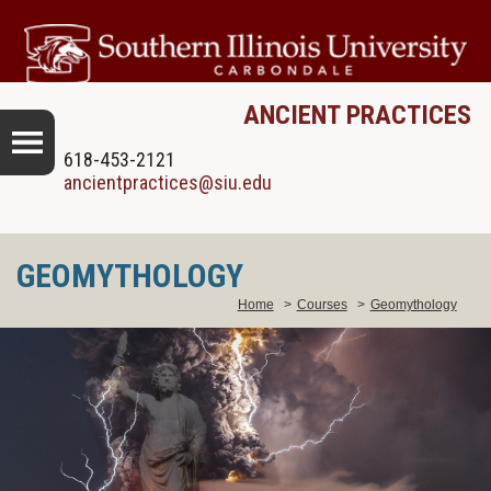
ANCIENT PRACTICES
618-453-2121
ancientpractices@siu.edu
GEOMYTHOLOGY
Home
>
Courses
>
Geomythology