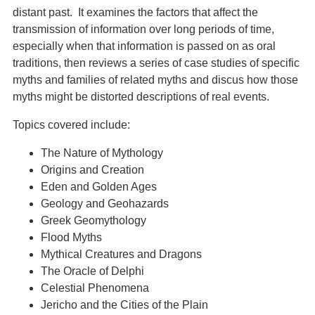
distant past. It examines the factors that affect the
transmission of information over long periods of time,
especially when that information is passed on as oral
traditions, then reviews a series of case studies of specific
myths and families of related myths and discus how those
myths might be distorted descriptions of real events.
Topics covered include:
The Nature of Mythology
Origins and Creation
Eden and Golden Ages
Geology and Geohazards
Greek Geomythology
Flood Myths
Mythical Creatures and Dragons
The Oracle of Delphi
Celestial Phenomena
Jericho and the Cities of the Plain