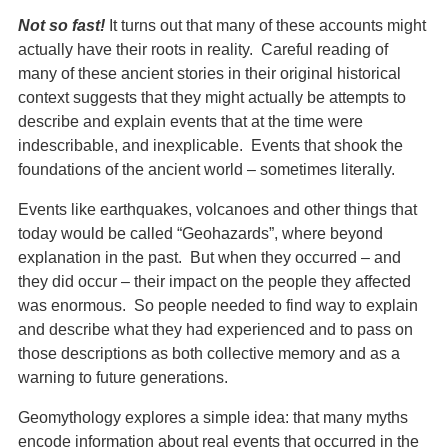
Not so fast!
It turns out that many of these accounts might
actually have their roots in reality. Careful reading of
many of these ancient stories in their original historical
context suggests that they might actually be attempts to
describe and explain events that at the time were
indescribable, and inexplicable. Events that shook the
foundations of the ancient world – sometimes literally.
Events like earthquakes, volcanoes and other things that
today would be called “Geohazards”, where beyond
explanation in the past. But when they occurred – and
they did occur – their impact on the people they affected
was enormous. So people needed to find way to explain
and describe what they had experienced and to pass on
those descriptions as both collective memory and as a
warning to future generations.
Geomythology explores a simple idea: that many myths
encode information about real events that occurred in the