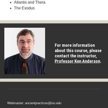
Atlantis and Thera
The Exodus
For more information
about this course, please
contact the instructor,
Professor Ken Anderson
.
Webmaster: ancientpractices@siu.edu